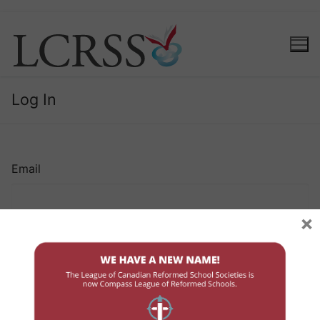
Log In
Email
×
Password
Remember Me