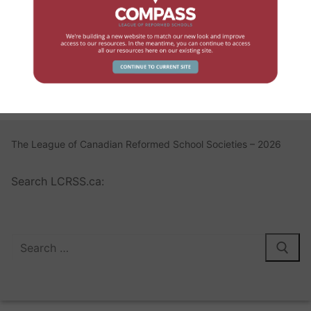
Log In
Register
Lost your password?
The League of Canadian Reformed School Societies – 2026
Search LCRSS.ca: