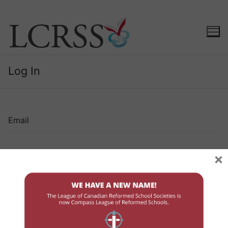
Log In
Email
×
Password
Remember Me