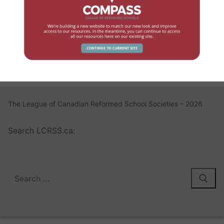
Log In
Register
Lost your password?
The League of Canadian Reformed School Societies – 2026
Search LCRSS.ca: