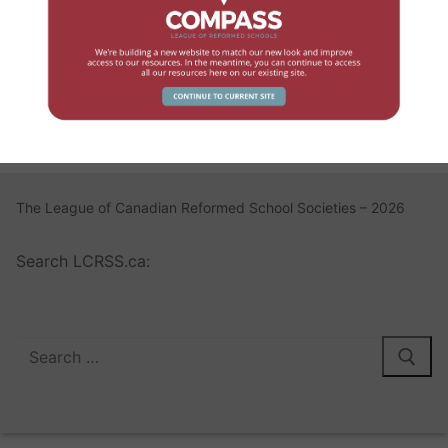
Log In
Register
Lost your password?
The League of Canadian Reformed School Societies – 2026
Search LCRSS.ca: