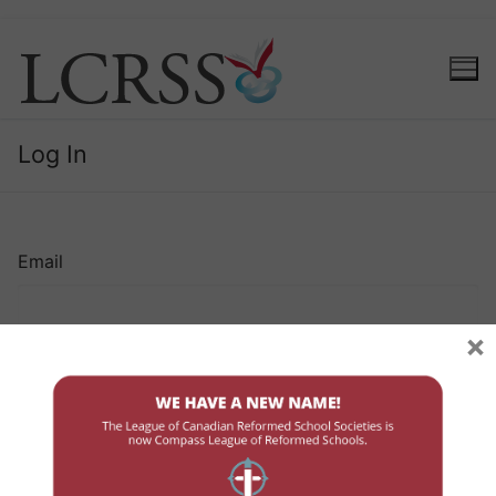
Log In
Email
×
Password
Remember Me