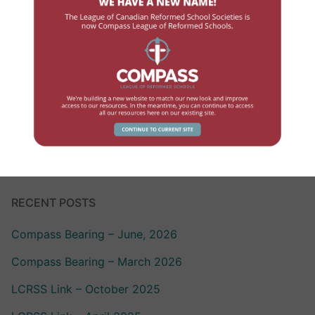
Government Contact
High School
Human Resources
Professional Development
School Review
RECENT POSTS
Compass Bearing – June, 2026
Compass Bearing – March 2026
LCRSS Link – October 2025