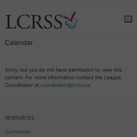
Calendar
Sorry, but you do not have permission to view this
content. For more information contact the League
Coordinator at
coordinator@lcrss.ca
.
RESOURCES
Curriculum