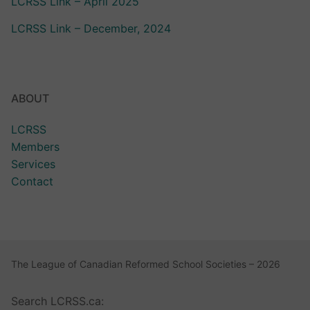
LCRSS Link – April 2025
LCRSS Link – December, 2024
ABOUT
LCRSS
Members
Services
Contact
The League of Canadian Reformed School Societies – 2026
Search LCRSS.ca: