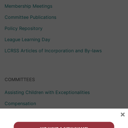
Membership Meetings
Committee Publications
Policy Repository
League Learning Day
LCRSS Articles of Incorporation and By-laws
COMMITTEES
Assisting Children with Exceptionalities
Compensation
×
Curriculum Assistance for Reformed Education
Finance