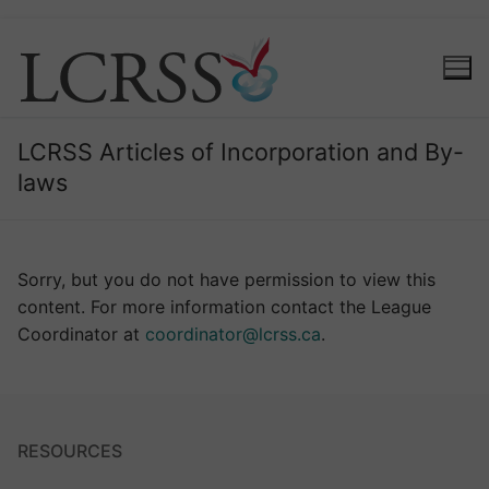
LCRSS Articles of Incorporation and By-
laws
Sorry, but you do not have permission to view this
content. For more information contact the League
Coordinator at
coordinator@lcrss.ca
.
RESOURCES