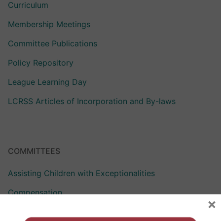
Curriculum
Membership Meetings
Committee Publications
Policy Repository
League Learning Day
LCRSS Articles of Incorporation and By-laws
COMMITTEES
Assisting Children with Exceptionalities
Compensation
×
Curriculum Assistance for Reformed Education