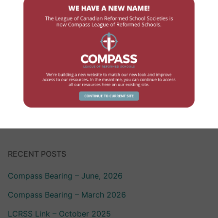
Finance
Government Contact
High School
Human Resources
Professional Development
School Review
RECENT POSTS
Compass Bearing – June, 2026
Compass Bearing – March 2026
LCRSS Link – October 2025