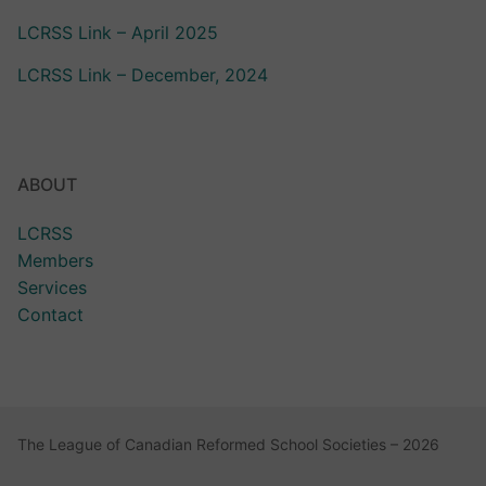
LCRSS Link – April 2025
LCRSS Link – December, 2024
ABOUT
LCRSS
Members
Services
Contact
The League of Canadian Reformed School Societies – 2026