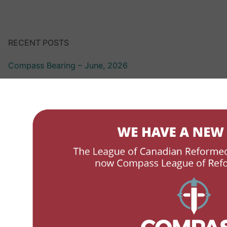
RECENT POSTS
Compass Bearing – June, 2026
Compass Bearing – March 2026
LCRSS Link – October 2025
LCRSS Link – April 2025
LCRSS Link – December, 2024
ABOUT
LCRSS