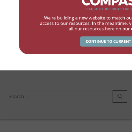
Members
Services
Contact
The League of Canadian Reformed School Societies – 2026
Search LCRSS.ca:
Search
for: