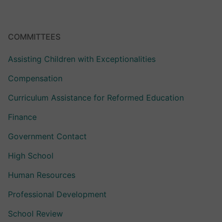
COMMITTEES
Assisting Children with Exceptionalities
Compensation
Curriculum Assistance for Reformed Education
Finance
Government Contact
High School
Human Resources
Professional Development
School Review