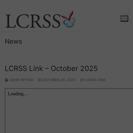
Skip
to
content
News
LCRSS Link – October 2025
JOHN WYNIA
OCTOBER 28, 2025
LCRSS LINK