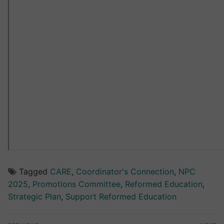
Tagged
CARE
,
Coordinator's Connection
,
NPC
2025
,
Promotions Committee
,
Reformed Education
,
Strategic Plan
,
Support Reformed Education
Post