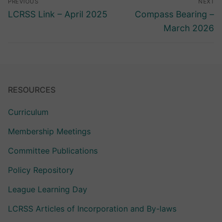
PREVIOUS
NEXT
navigation
Previous
Next
LCRSS Link – April 2025
Compass Bearing –
post:
post:
March 2026
RESOURCES
Curriculum
Membership Meetings
Committee Publications
Policy Repository
League Learning Day
LCRSS Articles of Incorporation and By-laws