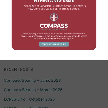
Government Contact
High School
Human Resources
Professional Development
School Review
RECENT POSTS
Compass Bearing – June, 2026
Compass Bearing – March 2026
LCRSS Link – October 2025