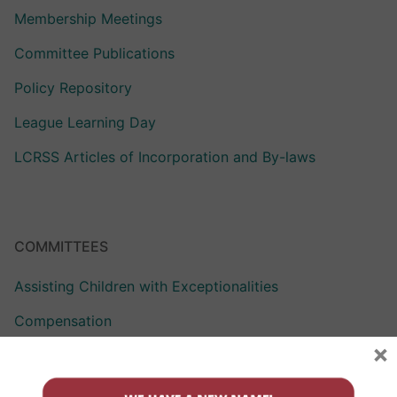
Membership Meetings
Committee Publications
Policy Repository
League Learning Day
LCRSS Articles of Incorporation and By-laws
COMMITTEES
Assisting Children with Exceptionalities
Compensation
×
Curriculum Assistance for Reformed Education
Finance