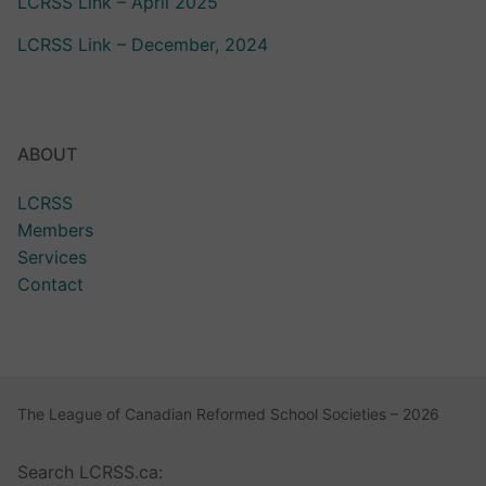
LCRSS Link – April 2025
LCRSS Link – December, 2024
ABOUT
LCRSS
Members
Services
Contact
The League of Canadian Reformed School Societies – 2026
Search LCRSS.ca: