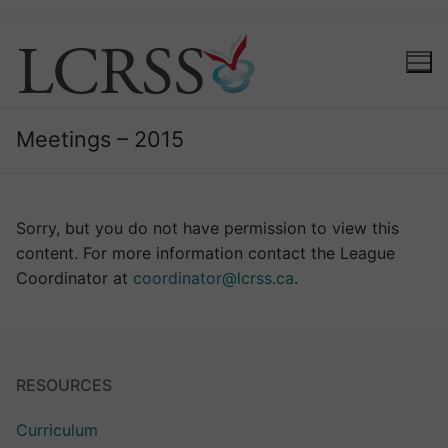
Meetings – 2015
Sorry, but you do not have permission to view this
content. For more information contact the League
Coordinator at
coordinator@lcrss.ca
.
RESOURCES
Curriculum