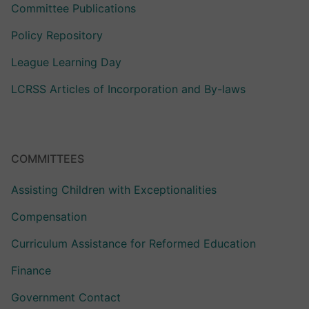
Committee Publications
Policy Repository
League Learning Day
LCRSS Articles of Incorporation and By-laws
COMMITTEES
Assisting Children with Exceptionalities
Compensation
Curriculum Assistance for Reformed Education
Finance
Government Contact