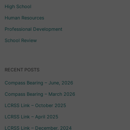
High School
Human Resources
Professional Development
School Review
RECENT POSTS
Compass Bearing – June, 2026
Compass Bearing – March 2026
LCRSS Link – October 2025
LCRSS Link – April 2025
LCRSS Link – December, 2024