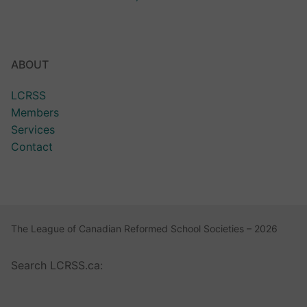
ABOUT
LCRSS
Members
Services
Contact
The League of Canadian Reformed School Societies – 2026
Search LCRSS.ca: