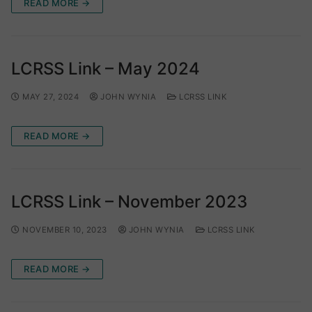
READ MORE →
LCRSS Link – May 2024
MAY 27, 2024
JOHN WYNIA
LCRSS LINK
READ MORE →
LCRSS Link – November 2023
NOVEMBER 10, 2023
JOHN WYNIA
LCRSS LINK
READ MORE →