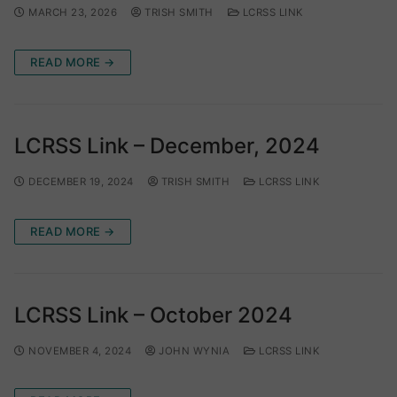
MARCH 23, 2026
TRISH SMITH
LCRSS LINK
READ MORE →
LCRSS Link – December, 2024
DECEMBER 19, 2024
TRISH SMITH
LCRSS LINK
READ MORE →
LCRSS Link – October 2024
NOVEMBER 4, 2024
JOHN WYNIA
LCRSS LINK