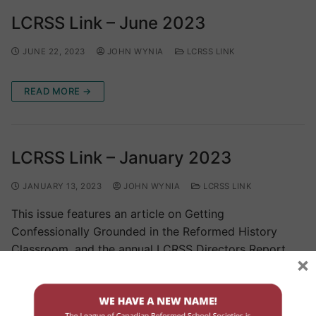
LCRSS Link – June 2023
JUNE 22, 2023
JOHN WYNIA
LCRSS LINK
READ MORE →
LCRSS Link – January 2023
JANUARY 13, 2023
JOHN WYNIA
LCRSS LINK
This issue features an article on Getting
Confessionally Grounded in the Reformed History
Classroom, and the annual LCRSS Directors Report.
×
READ MORE →