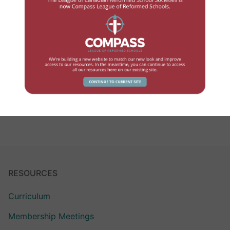
LCRSS Link – June 2022
JUNE 11, 2022
JOHN WYNIA
LCRSS LINK
Volume 7.1 – June 2022 – FINALDownload
READ MORE →
RESOURCES
Curriculum
Membership Meetings