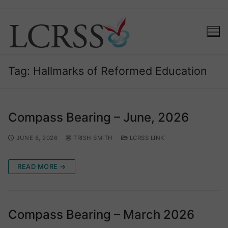
Tag:
Hallmarks of Reformed Education
Compass Bearing – June, 2026
JUNE 8, 2026
TRISH SMITH
LCRSS LINK
READ MORE →
Compass Bearing – March 2026