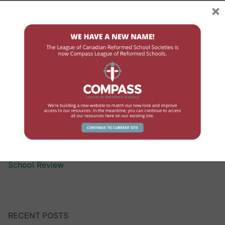
×
Assisting Children with Exceptionalities
Compensation
Curriculum Assistance for Reformed Education
Finance
Government Contact
High School
Human Resources
Professional Development
School Review
RECENT POSTS