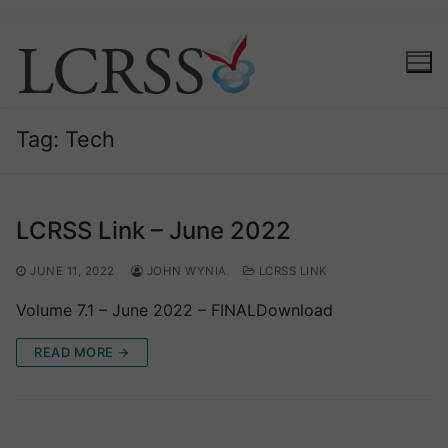
Skip
to
content
Tag:
Tech
LCRSS Link – June 2022
JUNE 11, 2022
JOHN WYNIA
LCRSS LINK
Volume 7.1 – June 2022 – FINALDownload
READ MORE →