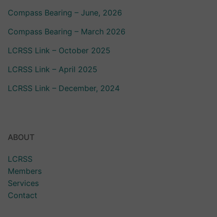
Compass Bearing – June, 2026
Compass Bearing – March 2026
LCRSS Link – October 2025
LCRSS Link – April 2025
LCRSS Link – December, 2024
ABOUT
LCRSS
Members
Services
Contact