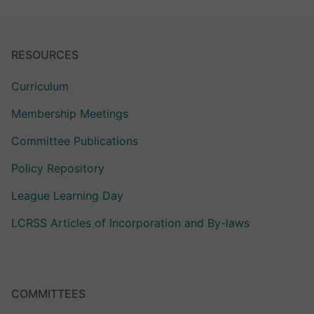
RESOURCES
Curriculum
Membership Meetings
Committee Publications
Policy Repository
League Learning Day
LCRSS Articles of Incorporation and By-laws
COMMITTEES