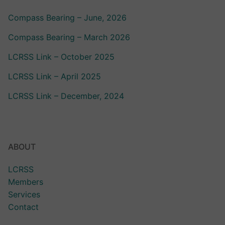
Compass Bearing – June, 2026
Compass Bearing – March 2026
LCRSS Link – October 2025
LCRSS Link – April 2025
LCRSS Link – December, 2024
ABOUT
LCRSS
Members
Services
Contact