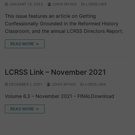
JANUARY 13, 2023
JOHN WYNIA
LCRSS LINK
This issue features an article on Getting
Confessionally Grounded in the Reformed History
Classroom, and the annual LCRSS Directors Report.
READ MORE →
LCRSS Link – November 2021
DECEMBER 1, 2021
JOHN WYNIA
LCRSS LINK
Volume 6.3 – November 2021 – FINALDownload
READ MORE →