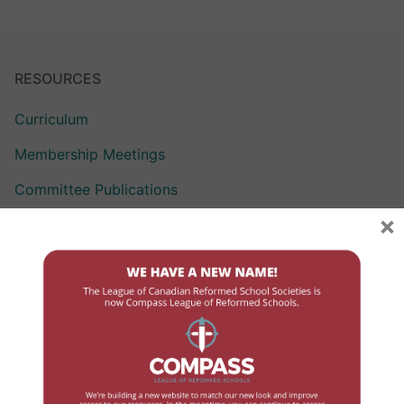
RESOURCES
Curriculum
Membership Meetings
Committee Publications
×
Policy Repository
League Learning Day
LCRSS Articles of Incorporation and By-laws
COMMITTEES