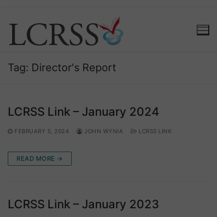
Skip
to
content
Tag:
Director's Report
LCRSS Link – January 2024
FEBRUARY 5, 2024
JOHN WYNIA
LCRSS LINK
READ MORE →
LCRSS Link – January 2023