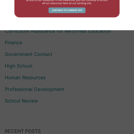
Assisting Children with Exceptionalities
Compensation
Curriculum Assistance for Reformed Education
Finance
Government Contact
High School
Human Resources
Professional Development
School Review
RECENT POSTS