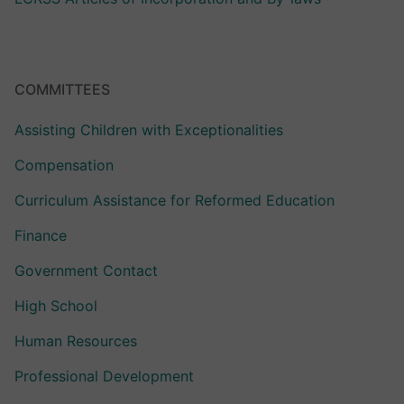
COMMITTEES
Assisting Children with Exceptionalities
Compensation
Curriculum Assistance for Reformed Education
Finance
Government Contact
High School
Human Resources
Professional Development