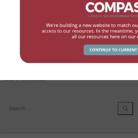
LCRSS
Members
Services
Contact
The League of Canadian Reformed School Societies – 2026
Search LCRSS.ca:
Search
for: