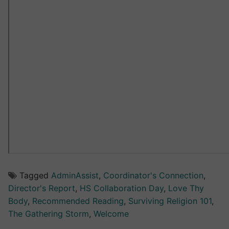
Tagged
AdminAssist
,
Coordinator's Connection
,
Director's Report
,
HS Collaboration Day
,
Love Thy
Body
,
Recommended Reading
,
Surviving Religion 101
,
The Gathering Storm
,
Welcome