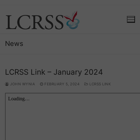
Skip
to
content
News
LCRSS Link – January 2024
JOHN WYNIA
FEBRUARY 5, 2024
LCRSS LINK