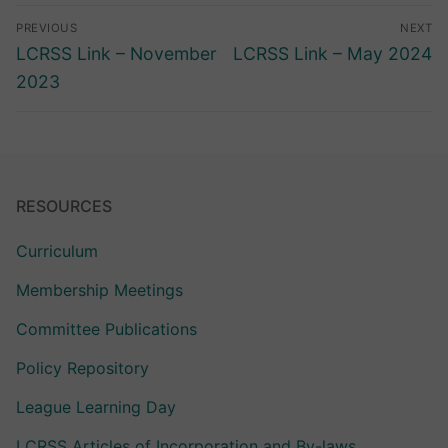
Post
PREVIOUS
NEXT
navigation
Previous
Next
LCRSS Link – November
LCRSS Link – May 2024
post:
post:
2023
RESOURCES
Curriculum
Membership Meetings
Committee Publications
Policy Repository
League Learning Day
LCRSS Articles of Incorporation and By-laws