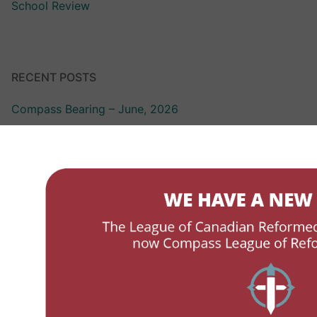
School Review
RECENT POSTS
Compass Bearing – June, 2026
Compass Bearing – March 2026
LCRSS Link – October 2025
LCRSS Link – April 2025
LCRSS Link – December, 2024
ABOUT